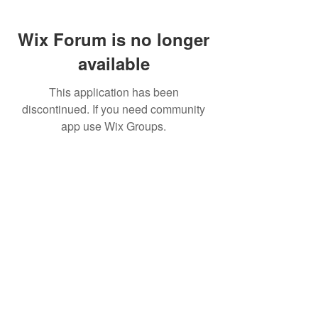
Wix Forum is no longer
available
This application has been
discontinued. If you need community
app use Wix Groups.
FAQ
FORUM
Shipping & Returns
Terms & Conditions
© 2023 by MachineWerks.