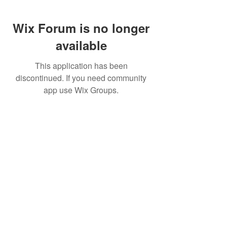
Wix Forum is no longer
available
This application has been
discontinued. If you need community
app use Wix Groups.
FAQ
FORUM
Shipping & Returns
Terms & Conditions
© 2023 by MachineWerks.