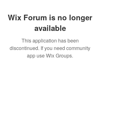
Wix Forum is no longer
available
This application has been
discontinued. If you need community
app use Wix Groups.
FAQ
FORUM
Shipping & Returns
Terms & Conditions
© 2023 by MachineWerks.