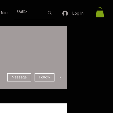
More
Log In
More actions
Message
Follow