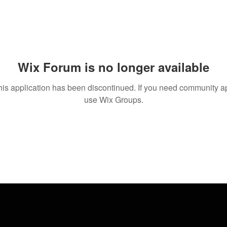
Wix Forum is no longer available
his application has been discontinued. If you need community a
use Wix Groups.