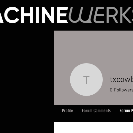
txcow
txcowboy
0
Follower
Profile
Forum Comments
Forum P