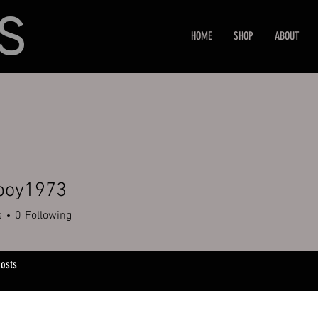
HOME
SHOP
ABOUT
boy1973
1973
s
0
Following
osts