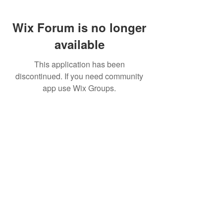
Wix Forum is no longer
available
This application has been
discontinued. If you need community
app use Wix Groups.
FAQ
FORUM
Shipping & Returns
Terms & Conditions
© 2023 by MachineWerks.