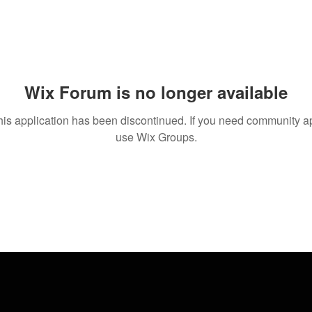
Wix Forum is no longer available
his application has been discontinued. If you need community a
use Wix Groups.