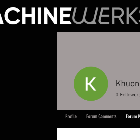
Khuon
0
Follower
Profile
Forum Comments
Forum P