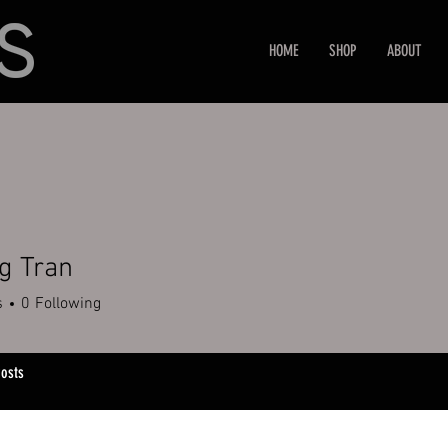
HOME
SHOP
ABOUT
g Tran
s
0
Following
osts