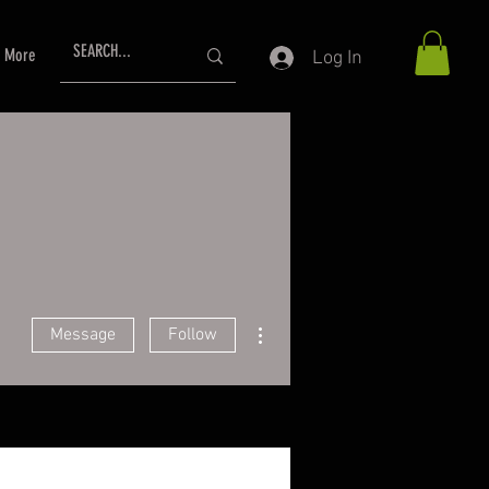
More
Log In
More actions
Message
Follow