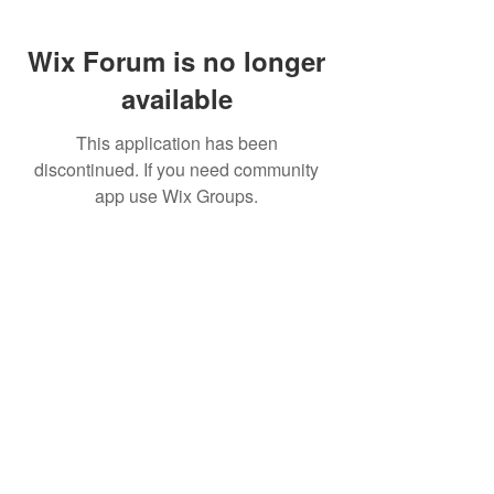
Wix Forum is no longer
available
This application has been
discontinued. If you need community
app use Wix Groups.
FAQ
FORUM
Shipping & Returns
Terms & Conditions
© 2023 by MachineWerks.