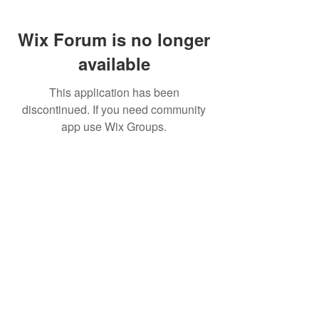
Wix Forum is no longer
available
This application has been
discontinued. If you need community
app use Wix Groups.
FAQ
FORUM
Shipping & Returns
Terms & Conditions
© 2023 by MachineWerks.