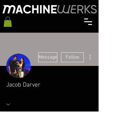
More actions
Message
Follow
Jacob Darver