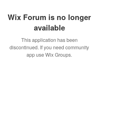
Wix Forum is no longer
available
This application has been
discontinued. If you need community
app use Wix Groups.
FAQ
FORUM
Shipping & Returns
Terms & Conditions
© 2023 by MachineWerks.