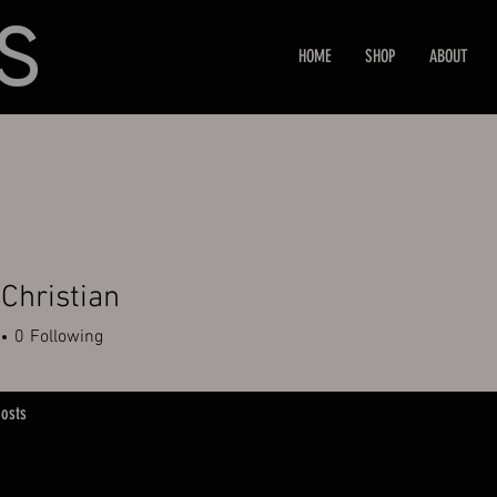
HOME
SHOP
ABOUT
 Christian
0
Following
osts