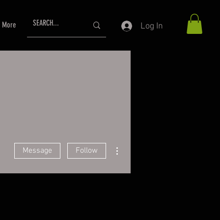
More
Log In
More actions
Message
Follow