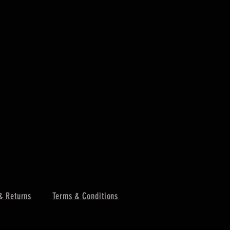
& Returns
Terms & Conditions