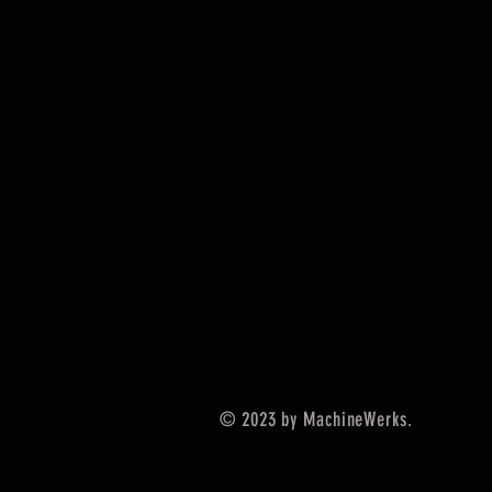
© 2023 by MachineWerks.