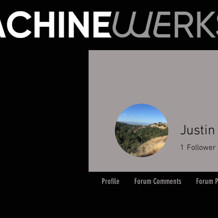
Justin
1
Follower
Profile
Forum Comments
Forum P