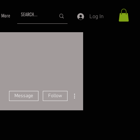
More
Log In
More actions
Message
Follow