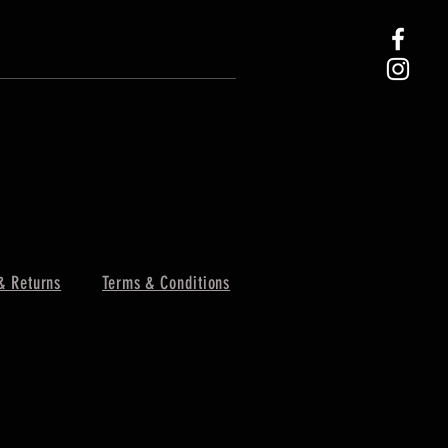
& Returns
Terms & Conditions