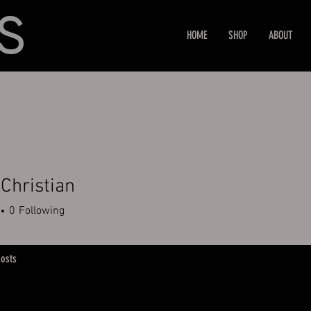
HOME
SHOP
ABOUT
 Christian
0
Following
osts