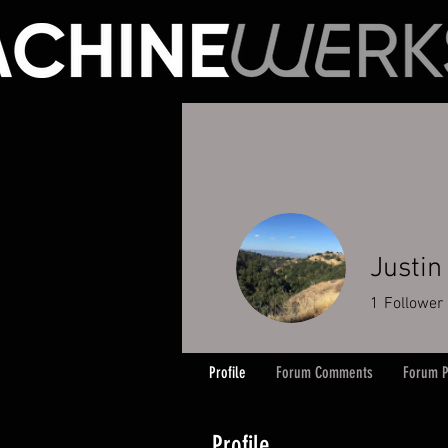
Justin
1
Follower
Profile
Forum Comments
Forum P
Profile