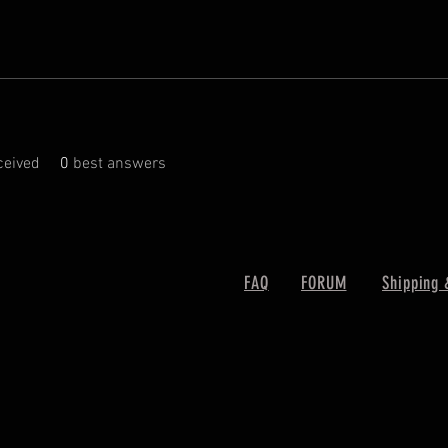
eived
0
best answers
FAQ
FORUM
Shipping 