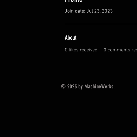
Join date: Jul 23, 2023
About
0
likes received
0
comments rec
© 2023 by MachineWerks.