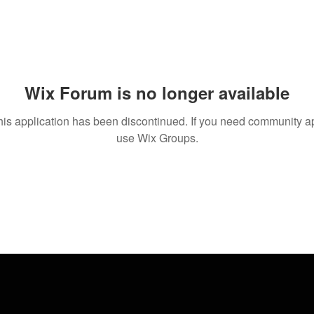
Wix Forum is no longer available
his application has been discontinued. If you need community a
use Wix Groups.