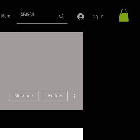
More
Log In
More actions
Message
Follow