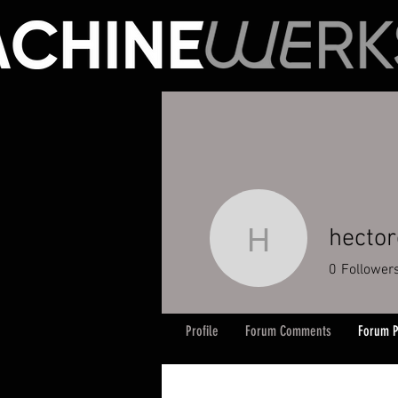
hecto
hectorgo
0
Follower
Profile
Forum Comments
Forum P