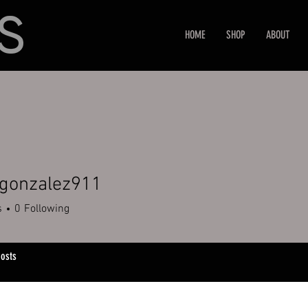
HOME
SHOP
ABOUT
rgonzalez911
nzalez911
s
0
Following
osts