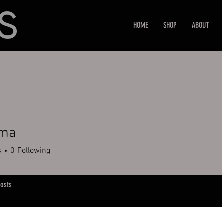
HOME
SHOP
ABOUT
.ma
s
0
Following
osts