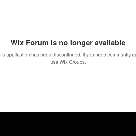
Wix Forum is no longer available
his application has been discontinued. If you need community a
use Wix Groups.