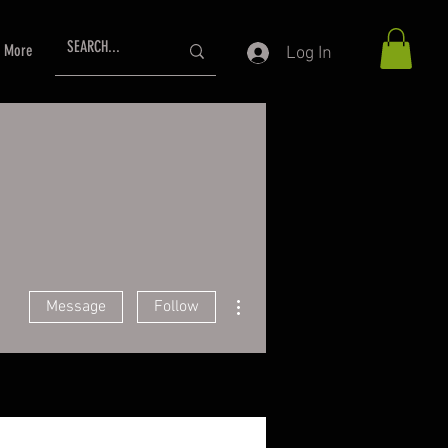
More
Log In
More actions
Message
Follow