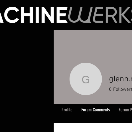
glenn
glenn.ma
0
Follower
Profile
Forum Comments
Forum P