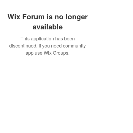
Wix Forum is no longer
available
This application has been
discontinued. If you need community
app use Wix Groups.
FAQ
FORUM
Shipping & Returns
Terms & Conditions
© 2023 by MachineWerks.