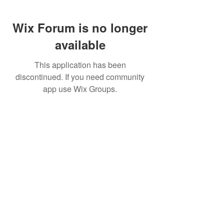
Wix Forum is no longer
available
This application has been
discontinued. If you need community
app use Wix Groups.
FAQ
FORUM
Shipping & Returns
Terms & Conditions
© 2023 by MachineWerks.