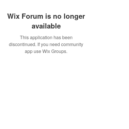
Wix Forum is no longer
available
This application has been
discontinued. If you need community
app use Wix Groups.
FAQ
FORUM
Shipping & Returns
Terms & Conditions
© 2023 by MachineWerks.