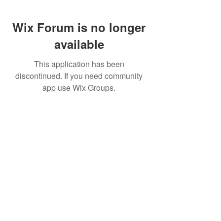
Wix Forum is no longer
available
This application has been
discontinued. If you need community
app use Wix Groups.
FAQ
FORUM
Shipping & Returns
Terms & Conditions
© 2023 by MachineWerks.