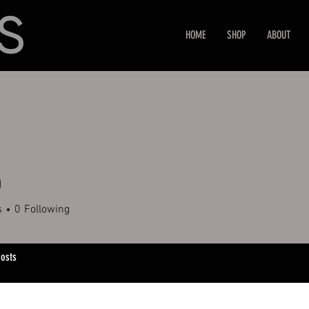
HOME
SHOP
ABOUT
0
s
0
Following
osts