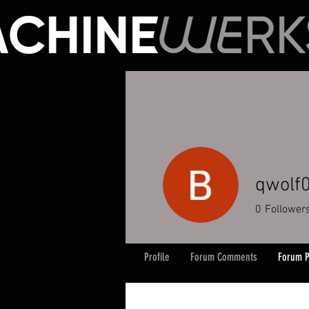
qwolf
0
Follower
Profile
Forum Comments
Forum P