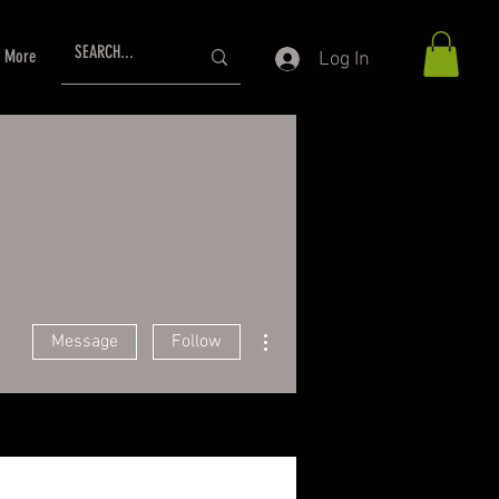
More
Log In
More actions
Message
Follow