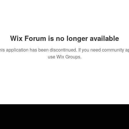
Wix Forum is no longer available
his application has been discontinued. If you need community a
use Wix Groups.