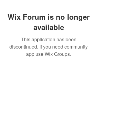
Wix Forum is no longer
available
This application has been
discontinued. If you need community
app use Wix Groups.
FAQ
FORUM
Shipping & Returns
Terms & Conditions
© 2023 by MachineWerks.