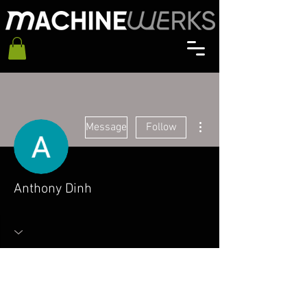
More actions
Message
Follow
Anthony Dinh