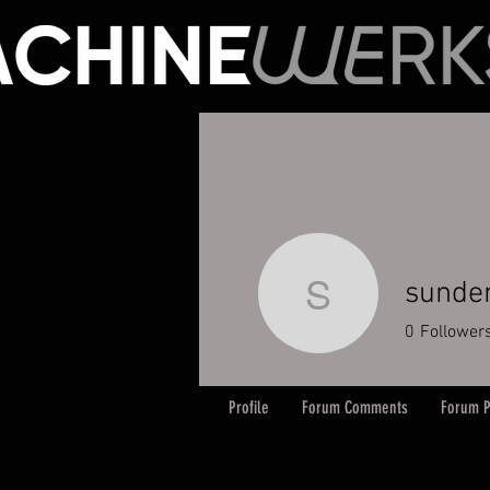
sund
sundem
0
Follower
Profile
Forum Comments
Forum P