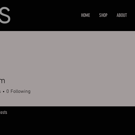
HOME
SHOP
ABOUT
em
s
0
Following
osts