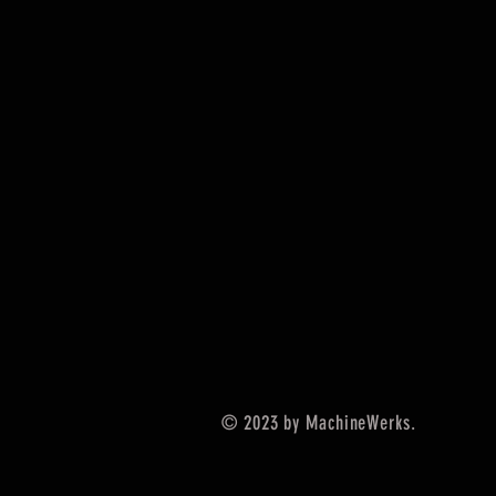
© 2023 by MachineWerks.