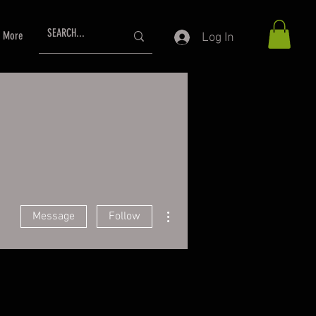
More
Log In
More actions
Message
Follow