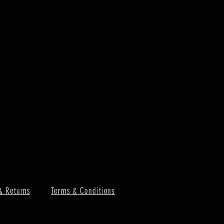
& Returns
Terms & Conditions