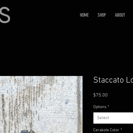
HOME
SHOP
ABOUT
Staccato L
Price
$75.00
Options
*
Select
Cerakote Color
*