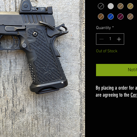
Quantity
*
Out of Stock
Noti
By placing a order for 
are agreeing to the
Cer