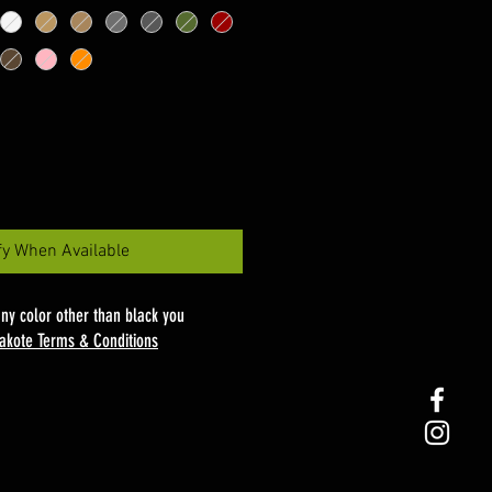
fy When Available
any color other than black you
akote Terms & Conditions