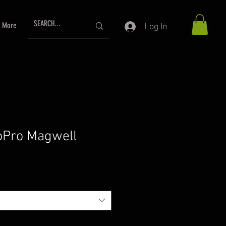
More
Log In
oPro Magwell