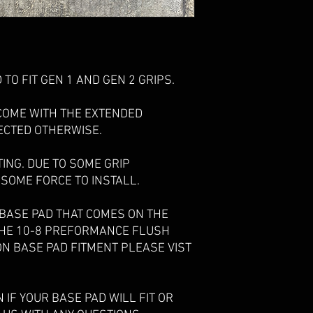
TO FIT GEN 1 AND GEN 2 GRIPS.
COME WITH THE EXTENDED
ECTED OTHERWISE.
TING. DUE TO SOME GRIP
 SOME FORCE TO INSTALL.
 BASE PAD THAT COMES ON THE
THE 10-8 PREFORMANCE FLUSH
ON BASE PAD FITMENT PLEASE VIST
IF YOUR BASE PAD WILL FIT OR