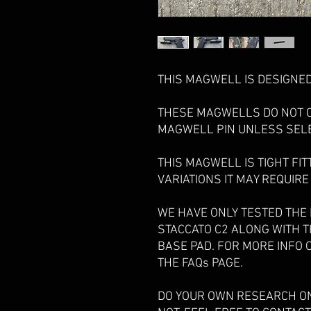
THIS MAGWELL IS DESIGNED 
THESE MAGWELLS DO NOT 
MAGWELL PIN UNLESS SEL
THIS MAGWELL IS TIGHT FIT
VARIATIONS IT MAY REQUIRE
WE HAVE ONLY TESTED THE
STACCATO C2 ALONG WITH 
BASE PAD. FOR MORE INFO 
THE FAQs PAGE.
DO YOUR OWN RESEARCH ON 