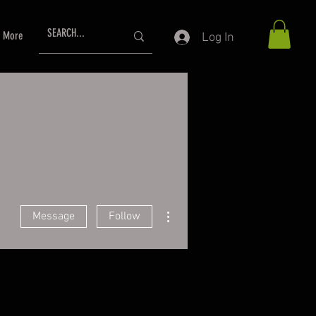
More
Log In
More actions
Message
Follow