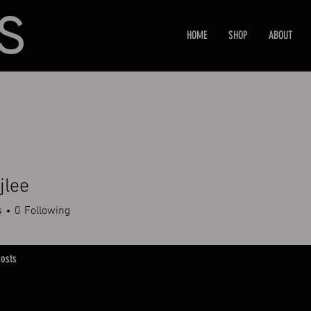
HOME
SHOP
ABOUT
jlee
e
s
0
Following
osts