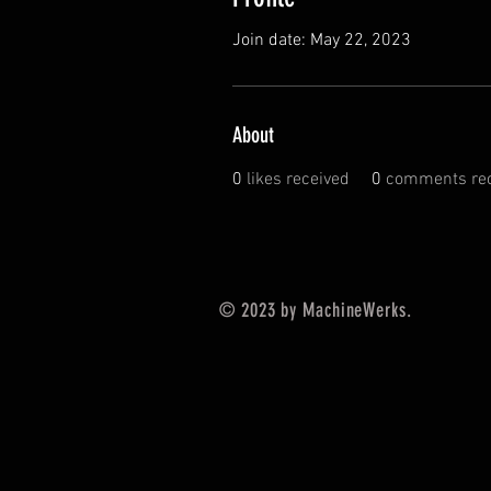
Join date: May 22, 2023
About
0
likes received
0
comments rec
© 2023 by MachineWerks.