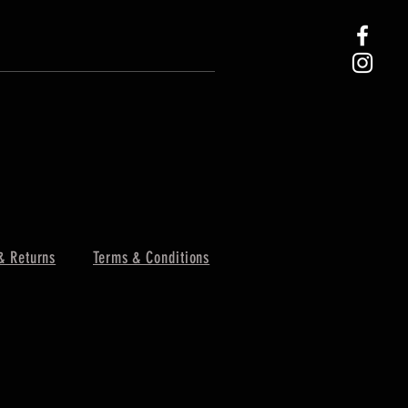
& Returns
Terms & Conditions