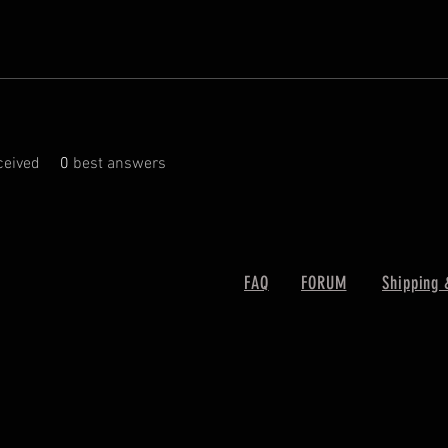
eived
0
best answers
FAQ
FORUM
Shipping 