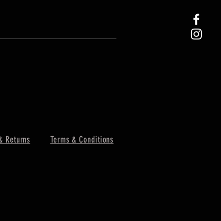
& Returns
Terms & Conditions