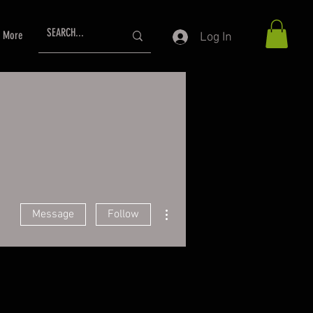
More
Log In
More actions
Message
Follow