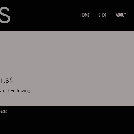
HOME
SHOP
ABOUT
ils4
s
0
Following
osts