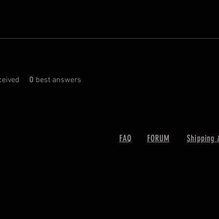
eived
0
best answers
FAQ
FORUM
Shipping 