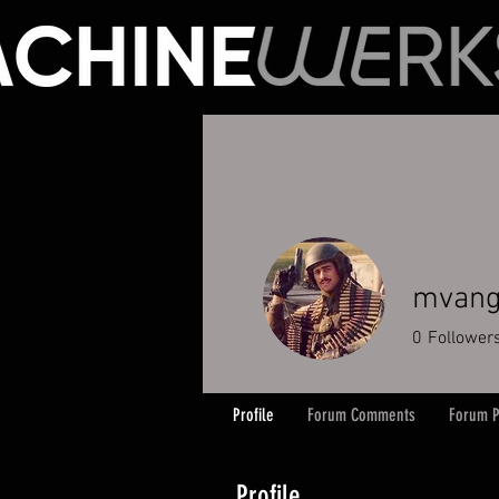
mvang
0
Follower
Profile
Forum Comments
Forum P
Profile