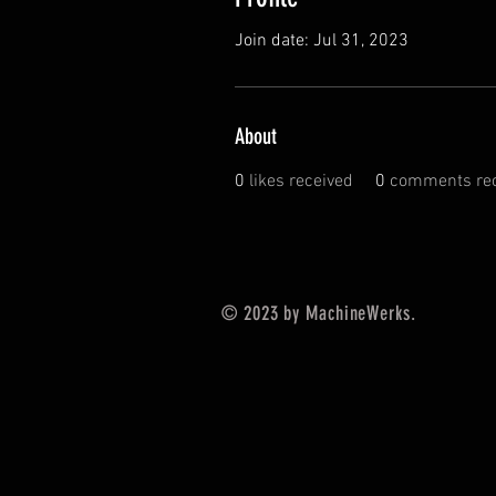
Join date: Jul 31, 2023
About
0
likes received
0
comments rec
© 2023 by MachineWerks.