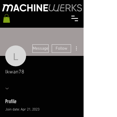
More actions
Message
Follow
lkwan78
lkwan78
Profile
Join date: Apr 21, 2023