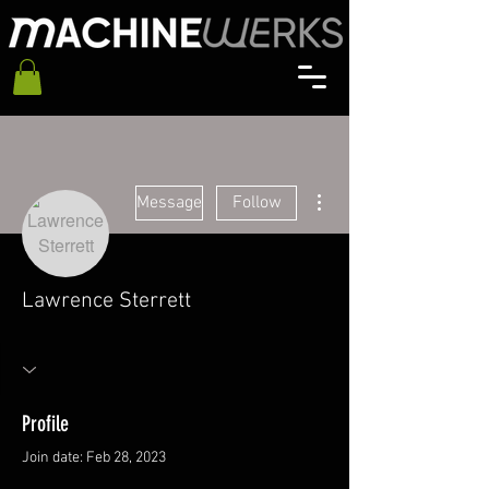
More actions
Message
Follow
Lawrence Sterrett
Profile
Join date: Feb 28, 2023