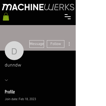
More actions
Message
Follow
dunndw
dunndw
Profile
Join date: Feb 18, 2023