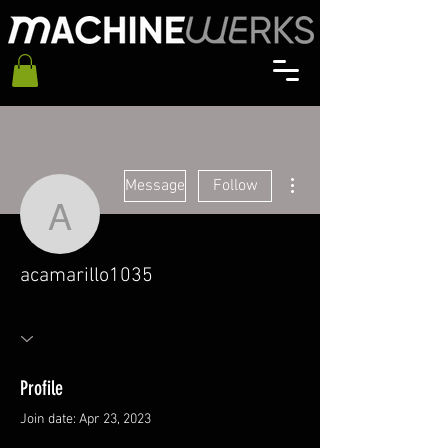
More actions
Message
Follow
acamarillo1035
acamarillo1035
Profile
Join date: Apr 23, 2023